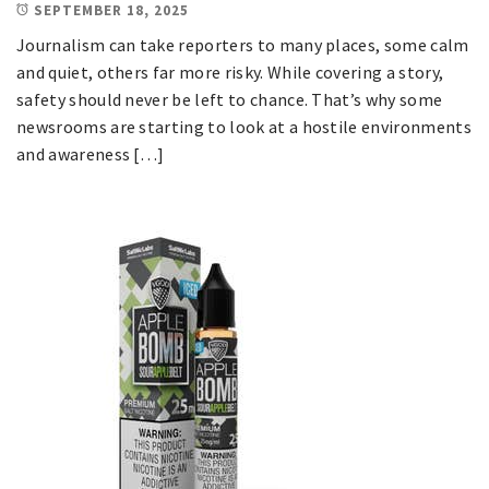
SEPTEMBER 18, 2025
Journalism can take reporters to many places, some calm
and quiet, others far more risky. While covering a story,
safety should never be left to chance. That’s why some
newsrooms are starting to look at a hostile environments
and awareness […]