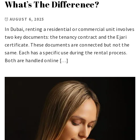
What’s The Difference?
AUGUST 6, 2025
In Dubai, renting a residential or commercial unit involves
two key documents: the tenancy contract and the Ejari
certificate. These documents are connected but not the
same. Each has a specific use during the rental process.
Both are handled online […]