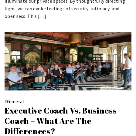
illuminate our private spaces. By thoughtfully directing
light, we can evoke feelings of security, intimacy, and
openness. This […]
#
General
Executive Coach Vs. Business
Coach – What Are The
Differences?