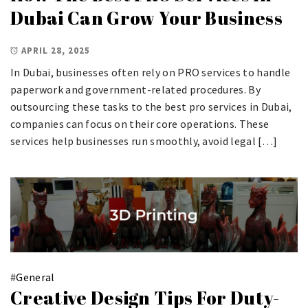
Dubai Can Grow Your Business
APRIL 28, 2025
In Dubai, businesses often rely on PRO services to handle
paperwork and government-related procedures. By
outsourcing these tasks to the best pro services in Dubai,
companies can focus on their core operations. These
services help businesses run smoothly, avoid legal […]
#
General
Creative Design Tips For Duty-