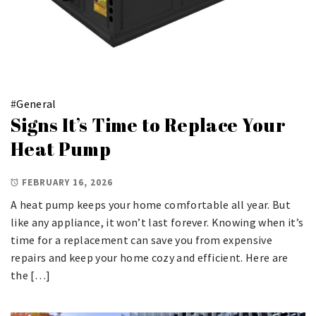
#
General
Signs It’s Time to Replace Your
Heat Pump
FEBRUARY 16, 2026
A heat pump keeps your home comfortable all year. But
like any appliance, it won’t last forever. Knowing when it’s
time for a replacement can save you from expensive
repairs and keep your home cozy and efficient. Here are
the […]