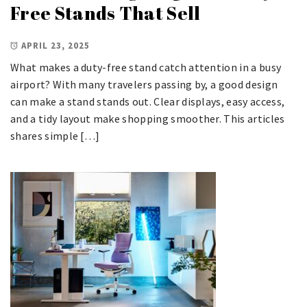
Free Stands That Sell
APRIL 23, 2025
What makes a duty-free stand catch attention in a busy
airport? With many travelers passing by, a good design
can make a stand stands out. Clear displays, easy access,
and a tidy layout make shopping smoother. This articles
shares simple […]