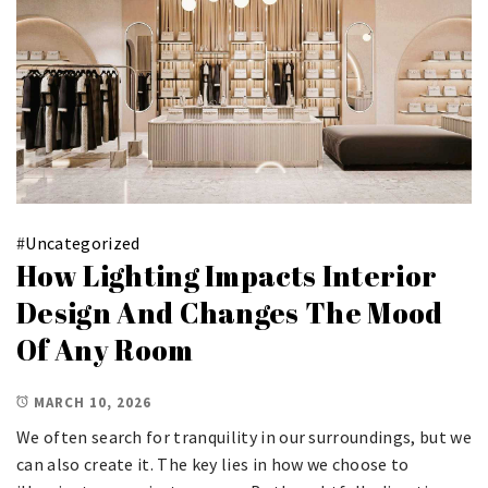
#
Uncategorized
How Lighting Impacts Interior
Design And Changes The Mood
Of Any Room
MARCH 10, 2026
We often search for tranquility in our surroundings, but we
can also create it. The key lies in how we choose to