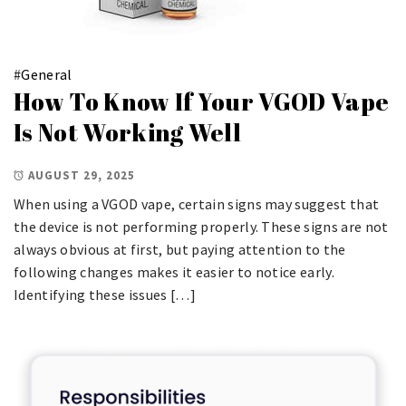
#
General
How To Know If Your VGOD Vape
Is Not Working Well
AUGUST 29, 2025
When using a VGOD vape, certain signs may suggest that
the device is not performing properly. These signs are not
always obvious at first, but paying attention to the
following changes makes it easier to notice early.
Identifying these issues […]