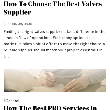
How To Choose The Best Valves
Supplier
APRIL 29, 2025
Finding the right valves supplier makes a difference in the
smooth flow of operations. With many options in the
market, it takes a bit of effort to make the right choice. A
reliable supplier should match your project essentials in
[…]
#
General
How The Best PRO Services In