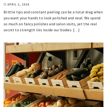
APRIL 2, 2026
Brittle tips and constant peeling can be a total drag when
you want your hands to look polished and neat. We spend
so much on fancy polishes and salon visits, yet the real
secret to strength lies inside our bodies. […]