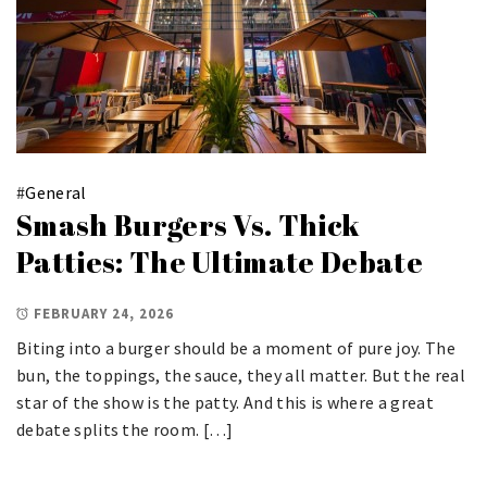
#
General
Smash Burgers Vs. Thick
Patties: The Ultimate Debate
FEBRUARY 24, 2026
Biting into a burger should be a moment of pure joy. The
bun, the toppings, the sauce, they all matter. But the real
star of the show is the patty. And this is where a great
debate splits the room. […]