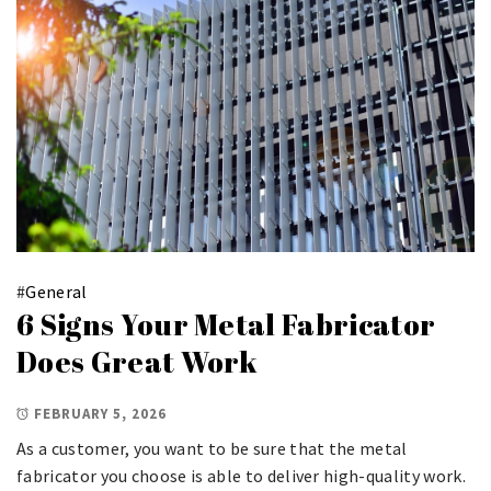
#
General
6 Signs Your Metal Fabricator
Does Great Work
FEBRUARY 5, 2026
As a customer, you want to be sure that the metal
fabricator you choose is able to deliver high-quality work.