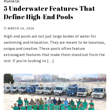
#
General
5 Underwater Features That
Define High-End Pools
MARCH 16, 2026
High-end pools are not just large bodies of water for
swimming and relaxation. They are meant to be luxurious,
unique and creative. These pools often feature
extravagant features that make them stand out from the
rest. If you’re looking to […]