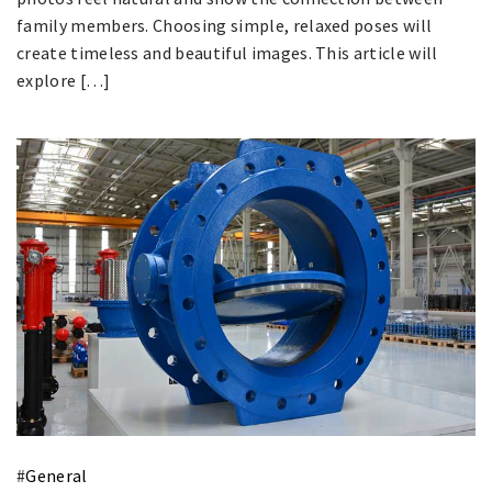
family members. Choosing simple, relaxed poses will
create timeless and beautiful images. This article will
explore […]
#
General