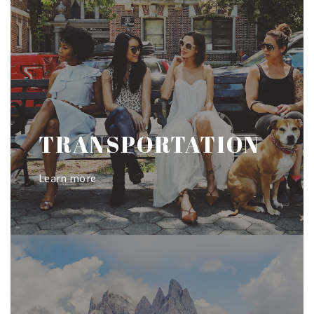
TRANSPORTATION
Learn more