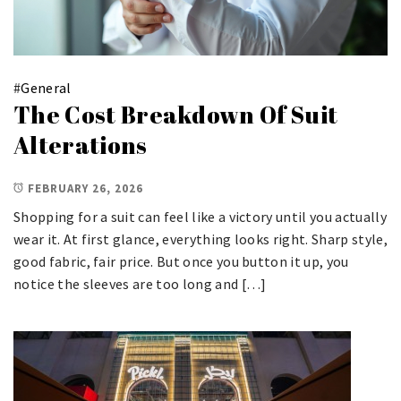
#
General
The Cost Breakdown Of Suit
Alterations
FEBRUARY 26, 2026
Shopping for a suit can feel like a victory until you actually
wear it. At first glance, everything looks right. Sharp style,
good fabric, fair price. But once you button it up, you
notice the sleeves are too long and […]