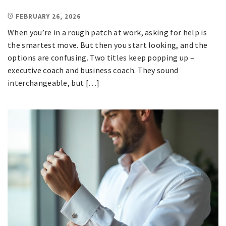
FEBRUARY 26, 2026
When you’re in a rough patch at work, asking for help is
the smartest move. But then you start looking, and the
options are confusing. Two titles keep popping up –
executive coach and business coach. They sound
interchangeable, but […]