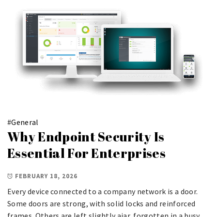
#
General
Why Endpoint Security Is
Essential For Enterprises
FEBRUARY 18, 2026
Every device connected to a company network is a door.
Some doors are strong, with solid locks and reinforced
frames. Others are left slightly ajar, forgotten in a busy