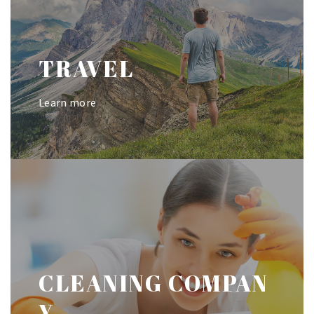
TRAVEL
Learn more
CLEANING COMPAN
Y