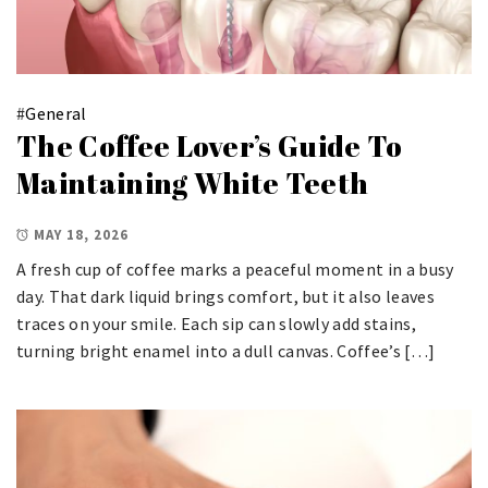
#
General
The Coffee Lover’s Guide To
Maintaining White Teeth
MAY 18, 2026
A fresh cup of coffee marks a peaceful moment in a busy
day. That dark liquid brings comfort, but it also leaves
traces on your smile. Each sip can slowly add stains,
turning bright enamel into a dull canvas. Coffee’s […]