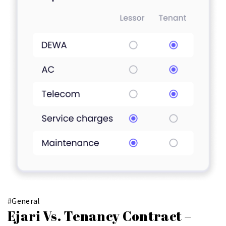
#
General
Ejari Vs. Tenancy Contract –