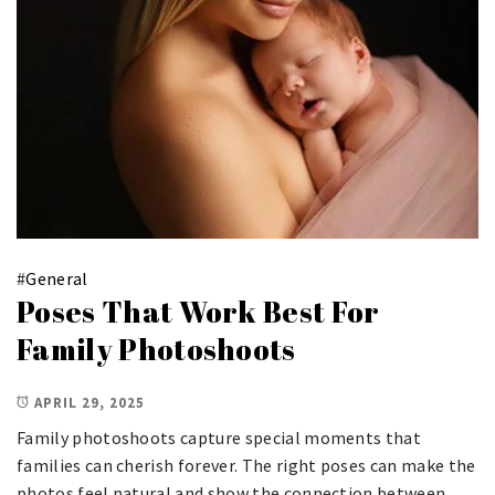
#
General
Poses That Work Best For
Family Photoshoots
APRIL 29, 2025
Family photoshoots capture special moments that
families can cherish forever. The right poses can make the
photos feel natural and show the connection between