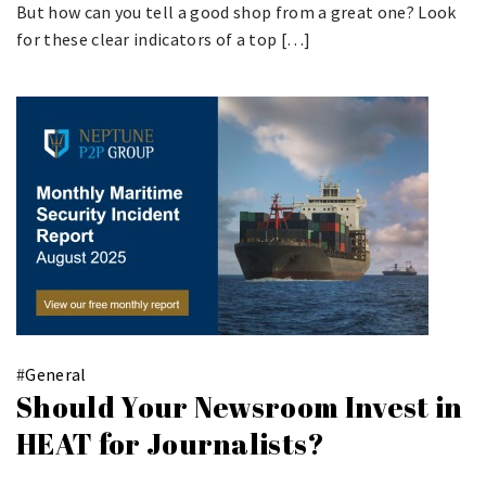
But how can you tell a good shop from a great one? Look
for these clear indicators of a top […]
#
General
Should Your Newsroom Invest in
HEAT for Journalists?