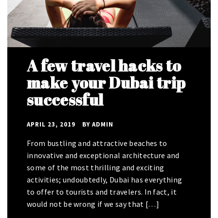
A few travel hacks to
How to make a 48
make your Dubai trip
hours layover exciting
successful
and fun-packed in
Dubai
APRIL 23, 2019
BY
ADMIN
APRIL 23, 2019
BY
ADMIN
From bustling and attractive beaches to
innovative and exceptional architecture and
The sole purpose behind traveling is to have an
some of the most thrilling and exciting
escape from our day to day monotonous life
activities; undoubtedly, Dubai has everything
because it is the only thing that can help us n
to offer to tourists and travelers. In fact, it
forgetting our problems and worries. For this
would not be wrong if we say that […]
reason, whenever people feel that […]