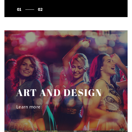
1
2
ART AND DESIGN
Learn more