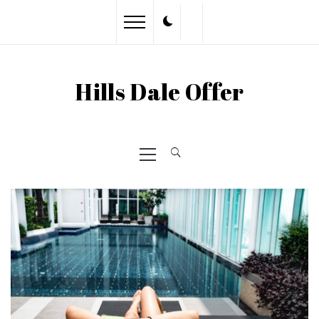
Skip
to
content
Hills Dale Offer
Primary
Menu