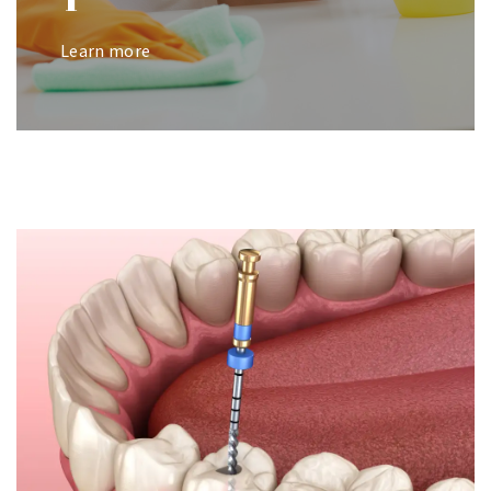
Learn more