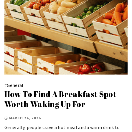
#
General
How To Find A Breakfast Spot
Worth Waking Up For
MARCH 24, 2026
Generally, people crave a hot meal and a warm drink to