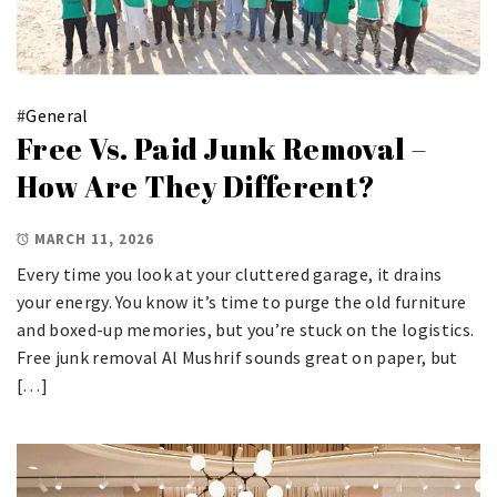
#
General
Free Vs. Paid Junk Removal –
How Are They Different?
MARCH 11, 2026
Every time you look at your cluttered garage, it drains
your energy. You know it’s time to purge the old furniture
and boxed-up memories, but you’re stuck on the logistics.
Free junk removal Al Mushrif sounds great on paper, but
[…]