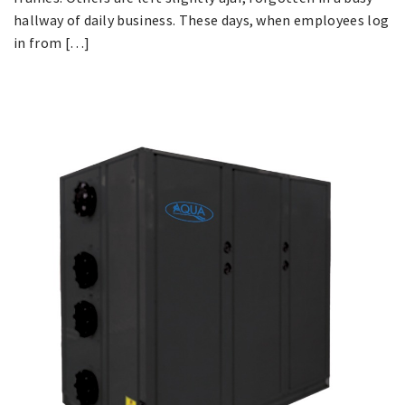
hallway of daily business. These days, when employees log
in from […]