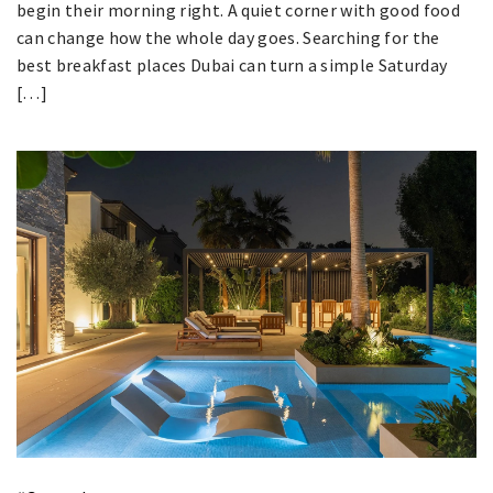
begin their morning right. A quiet corner with good food
can change how the whole day goes. Searching for the
best breakfast places Dubai can turn a simple Saturday
[…]