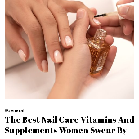
#
General
The Best Nail Care Vitamins And
Supplements Women Swear By